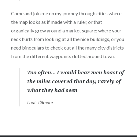
Come and join me on my journey through cities where
the map looks as if made with a ruler, or that
organically grew around a market square; where your
neck hurts from looking at all the nice buildings, or you
need binoculars to check out all the many city districts
from the different waypoints dotted around town.
Too often… I would hear men boast of
the miles covered that day, rarely of
what they had seen
Louis L’Amour