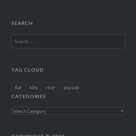
SEARCH
Search
for:
TAG CLOUD
flat
hilly
river
sea side
CATEGORIES
Categories