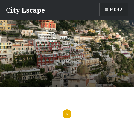
Skip
City Escape
MENU
to
content