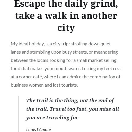
Escape the daily grind,
take a walk in another
city
My ideal holiday, is a city trip: strolling down quiet
lanes and stumbling upon busy streets, or meandering
between the locals, looking for a small market selling
food that makes your mouth water. Letting my feet rest
at a corner café, where I can admire the combination of
business women and lost tourists.
The trail is the thing, not the end of
the trail. Travel too fast, you miss all
you are traveling for
Louis L’Amour