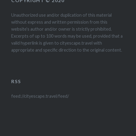
COPYRIGHT © 2020
Unauthorized use and/or duplication of this material
without express and written permission from this
website’s author and/or owner is strictly prohibited.
Excerpts of up to 100 words may be used, provided that a
valid hyperlink is given to cityescape.travel with
appropriate and specific direction to the original content.
RSS
feed://cityescape.travel/feed/