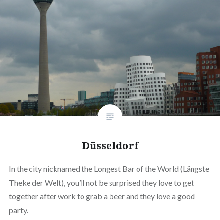
Düsseldorf
In the city nicknamed the Longest Bar of the World (Längste
Theke der Welt), you’ll not be surprised they love to get
together after work to grab a beer and they love a good
party.