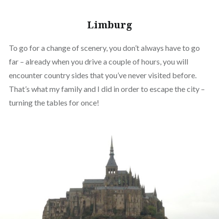
Limburg
To go for a change of scenery, you don’t always have to go
far – already when you drive a couple of hours, you will
encounter country sides that you’ve never visited before.
That’s what my family and I did in order to escape the city –
turning the tables for once!