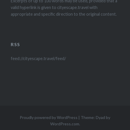
Excerpts of up to 100 words may be used, provided that a
valid hyperlink is given to cityescape.travel with
appropriate and specific direction to the original content.
RSS
feed://cityescape.travel/feed/
Proudly powered by WordPress
|
Theme: Dyad by
WordPress.com
.