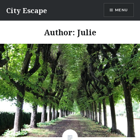
Skip
City Escape
MENU
to
content
Author:
Julie