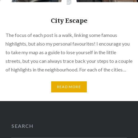
City Escape
The focus of each post is a walk, linking some famous
highlights, but also my personal favourites! I encourage you
to take my map as a guide to lose yourself in the little
streets, but you can always trace back your steps to a couple
of highlights in the neighbourhood. For each of the cities…
READ MORE
SEARCH