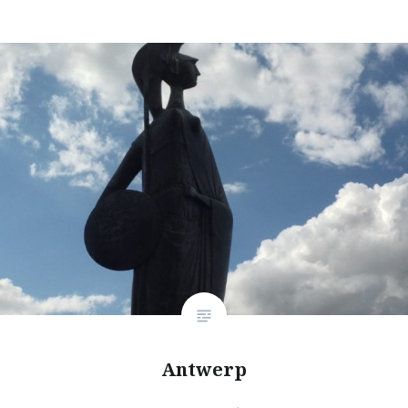
Antwerp