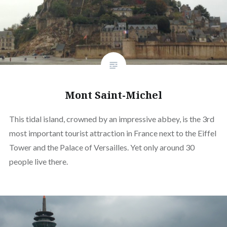
Mont Saint-Michel
This tidal island, crowned by an impressive abbey, is the 3rd
most important tourist attraction in France next to the Eiffel
Tower and the Palace of Versailles. Yet only around 30
people live there.